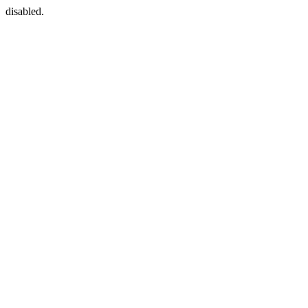
disabled.